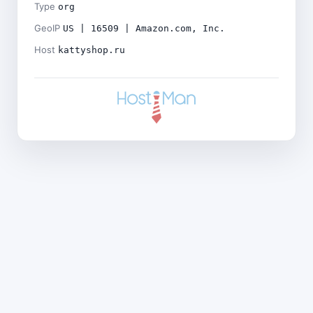
Type
org
GeoIP
US | 16509 | Amazon.com, Inc.
Host
kattyshop.ru