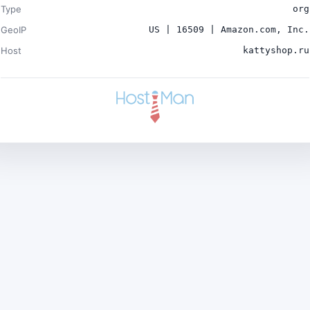
Type
org
GeoIP
US | 16509 | Amazon.com, Inc.
Host
kattyshop.ru