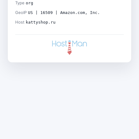
Type
org
GeoIP
US | 16509 | Amazon.com, Inc.
Host
kattyshop.ru